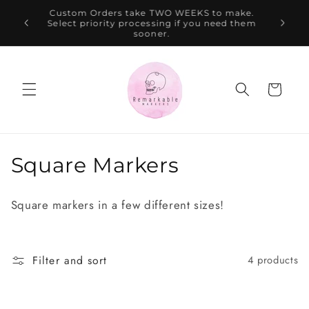
Skip to
$100,
Custom Orders take TWO WEEKS to make.
content
te AUD
Select priority processing if you need them
ion.
sooner.
Cart
C
Square Markers
o
Square markers in a few different sizes!
l
l
Filter and sort
4 products
e
c