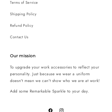
Terms of Service
Shipping Policy
Refund Policy
Contact Us
Our mission
To upgrade your work accessories to reflect your
personality. Just because we wear a uniform
doesn't mean we can't show who we are at work!
Add some Remarkable Sparkle to your day.