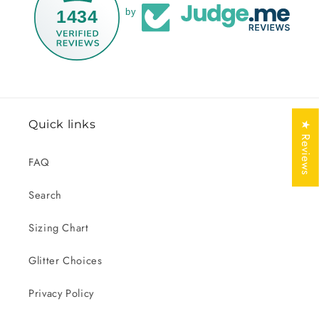
1434
by
Quick links
★ Reviews
FAQ
Search
Sizing Chart
Glitter Choices
Privacy Policy