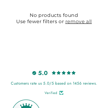
t
i
No products found
Use fewer filters or
remove all
o
n
:
5.0
Customers rate us 5.0/5 based on 1456 reviews.
Verified